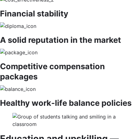
Financial stability
A solid reputation in the market
Competitive compensation
packages
Healthy work-life balance policies
Education and upskilling —