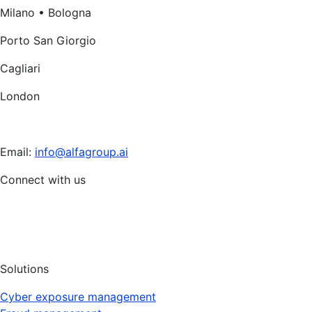
Milano • Bologna
Porto San Giorgio
Cagliari
London
Email:
info@alfagroup.ai
Connect with us
Solutions
Cyber exposure management