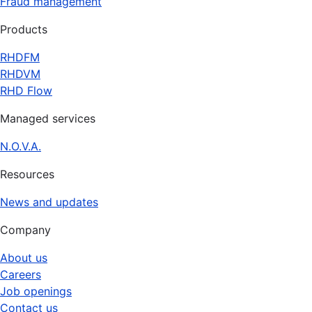
Fraud management
Products
RHDFM
RHDVM
RHD Flow
Managed services
N.O.V.A.
Resources
News and updates
Company
About us
Careers
Job openings
Contact us