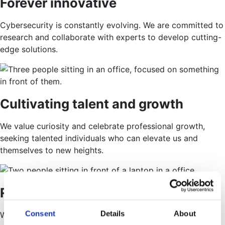
Forever innovative
Cybersecurity is constantly evolving. We are committed to
research and collaborate with experts to develop cutting-
edge solutions.
Cultivating talent and growth
We value curiosity and celebrate professional growth,
seeking talented individuals who can elevate us and
themselves to new heights.
Room for all shapes and sizes
Consent
Details
About
Working at Alfa Group, you’re heard, respected, and part