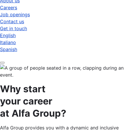
About us
Careers
Job openings
Contact us
Get in touch
English
Italiano
Spanish
Why start
your career
at Alfa Group?
Alfa Group provides you with a dynamic and inclusive