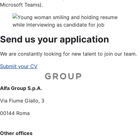
Microsoft Teams).
Send us your application
We are constantly looking for new talent to join our team.
Submit your CV
Alfa Group S.p.A.
Via Fiume Giallo, 3
00144 Roma
Other offices