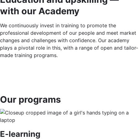
with our Academy
We continuously invest in training to promote the
professional development of our people and meet market
changes and challenges with confidence. Our academy
plays a pivotal role in this, with a range of open and tailor-
made training programs.
Our programs
E-learning