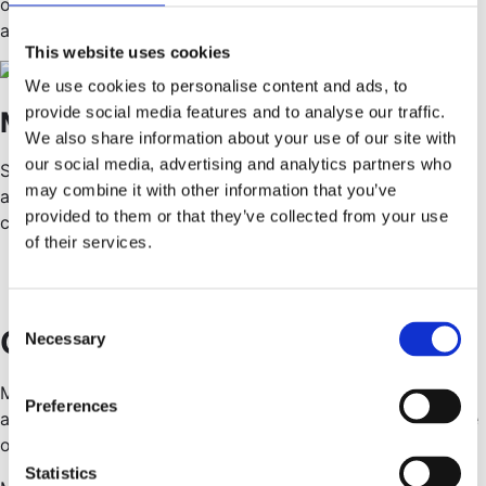
of a diverse community where any distinctive self is
appreciated.
This website uses cookies
We use cookies to personalise content and ads, to
provide social media features and to analyse our traffic.
Moments of togetherness
We also share information about your use of our site with
our social media, advertising and analytics partners who
Social life is good for morale. We organize social events
may combine it with other information that you’ve
and programs — and we celebrate successes when they
provided to them or that they’ve collected from your use
come our way.
of their services.
C
Grow with us
Necessary
o
n
Meritocracy is fair. Here, you are rewarded based on your
s
Preferences
abilities, qualifications, and performance, not gender, race
e
or personal connections.
n
t
Statistics