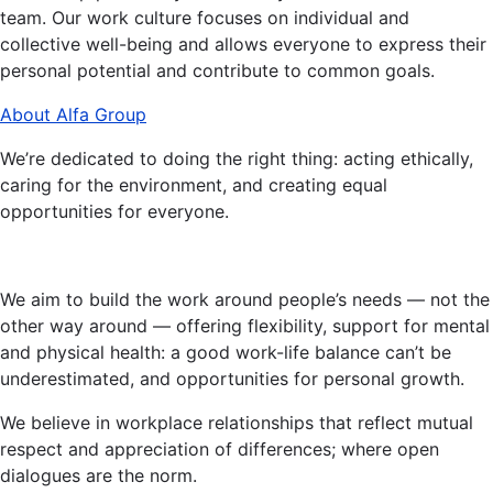
team. Our work culture focuses on individual and
collective well-being and allows everyone to express their
personal potential and contribute to common goals.
About Alfa Group
We’re dedicated to doing the right thing: acting ethically,
caring for the environment, and creating equal
opportunities for everyone.
We aim to build the work around people’s needs — not the
other way around — offering flexibility, support for mental
and physical health: a good work-life balance can’t be
underestimated, and opportunities for personal growth.
We believe in workplace relationships that reflect mutual
respect and appreciation of differences; where open
dialogues are the norm.