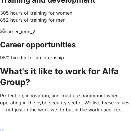
305 hours of training for women
852 hours of training for men
Career opportunities
95% hired after an internship
What's it like to work for Alfa
Group?
Protection, innovation, and trust are paramount when
operating in the cybersecurity sector. We live these values
— not just in the work we do but in the workplace, too.