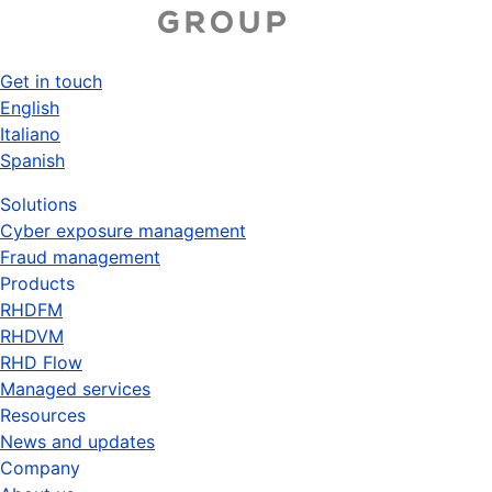
Skip
to
main
Get in touch
content
Top
English
Italiano
menu
Spanish
Solutions
Cyber exposure management
Fraud management
Products
RHDFM
RHDVM
RHD Flow
Managed services
Resources
News and updates
Company