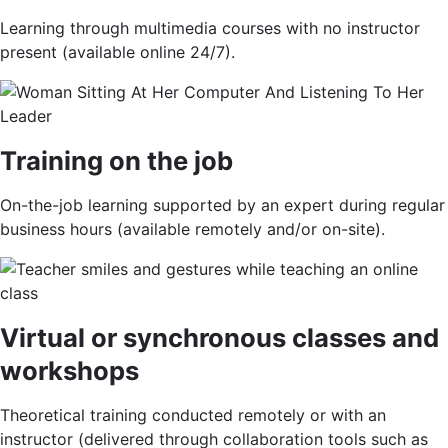
Learning through multimedia courses with no instructor
present (available online 24/7).
Training on the job
On-the-job learning supported by an expert during regular
business hours (available remotely and/or on-site).
Virtual or synchronous classes and
workshops
Theoretical training conducted remotely or with an
instructor (delivered through collaboration tools such as