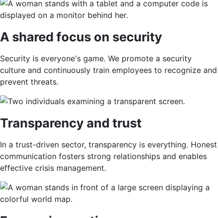
A shared focus on security
Security is everyone's game. We promote a security
culture and continuously train employees to recognize and
prevent threats.
Transparency and trust
In a trust-driven sector, transparency is everything. Honest
communication fosters strong relationships and enables
effective crisis management.