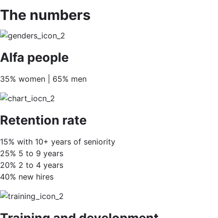
The numbers
Alfa people
35% women | 65% men
Retention rate
15% with 10+ years of seniority
25% 5 to 9 years
20% 2 to 4 years
40% new hires
Training and development