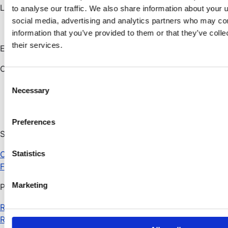
London
to analyse our traffic. We also share information about your u
social media, advertising and analytics partners who may com
information that you’ve provided to them or that they’ve coll
their services.
Email:
info@alfagroup.ai
Connect with us
C
Necessary
o
n
s
Preferences
e
Solutions
n
Cyber exposure management
t
Statistics
Fraud management
S
e
Marketing
Products
l
e
RHDFM
c
RHDVM
t