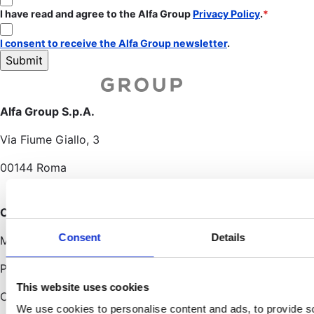
I have read and agree to the Alfa Group
Privacy Policy
.
I consent to receive the Alfa Group newsletter
.
Alfa Group S.p.A.
Via Fiume Giallo, 3
00144 Roma
Other offices
Consent
Details
Milano • Bologna
Porto San Giorgio
This website uses cookies
Cagliari
We use cookies to personalise content and ads, to provide s