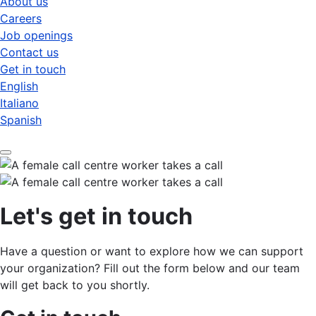
About us
Careers
Job openings
Contact us
Get in touch
English
Italiano
Spanish
Let's get in touch
Have a question or want to explore how we can support
your organization? Fill out the form below and our team
will get back to you shortly.