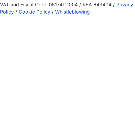
VAT and Fiscal Code 05174111004 / REA 849404 /
Privacy
Policy
/
Cookie Policy
/
Whistleblowing