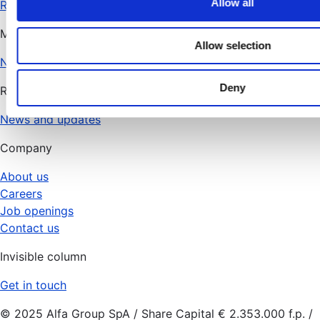
Allow all
RHD Flow
i
Managed services
o
Allow selection
n
N.O.V.A.
Deny
Resources
News and updates
Company
About us
Careers
Job openings
Contact us
Invisible column
Get in touch
© 2025 Alfa Group SpA / Share Capital € 2.353.000 f.p. /