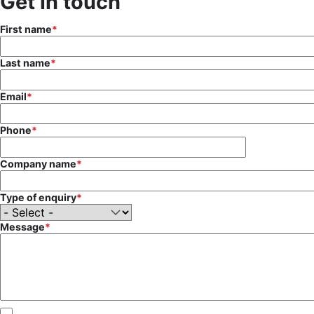
Get in touch
First name
Last name
Email
Phone
Company name
Type of enquiry
Message