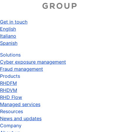
Skip
to
main
Get in touch
content
Top
English
Italiano
menu
Spanish
Solutions
Cyber exposure management
Fraud management
Products
RHDFM
RHDVM
RHD Flow
Managed services
Resources
News and updates
Company