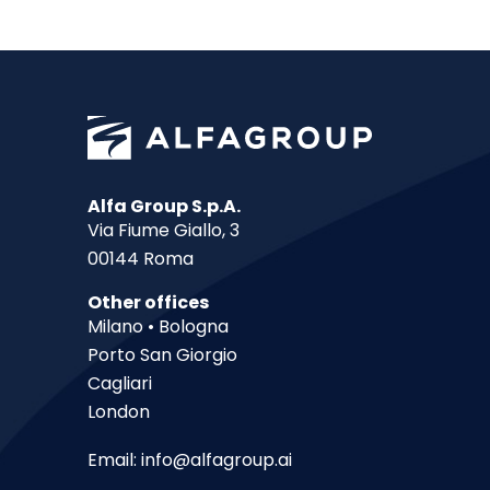
Alfa Group S.p.A.
Via Fiume Giallo, 3
00144 Roma
Other offices
Milano • Bologna
Porto San Giorgio
Cagliari
London
Email:
info@alfagroup.ai