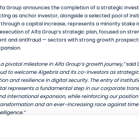
lfa Group announces the completion of a strategic inves
ing as anchor investor, alongside a selected pool of insti
 through a capital increase, represents a minority stake
execution of Alfa Group’s strategic plan, focused on stre
nt and antifraud — sectors with strong growth prospect
xpansion.
a pivotal milestone in Alfa Group’s growth journey,”
said 
ud to welcome Algebris and its co-investors as strategic
ion and resilience in digital security. The entry of institu
tal represents a fundamental step in our corporate tran
d international expansion, while reinforcing our position
ansformation and an ever-increasing race against time 
telligence.”
owing Italian Innovative SME operating in the cybersecuri