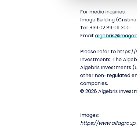
e
c
For media inquiries:
t
Image Building (Cristin
i
Tel. +39 02 89 011 300
o
Email:
algebris@imagebui
n
Please refer to https:/
Investments. The Algebr
Algebris Investments (US
other non-regulated ent
companies.
© 2026 Algebris Investm
Images:
https://www.alfagroup