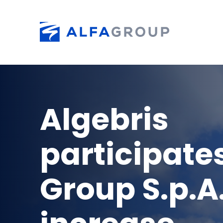
Skip to main content
Algebris
participates
Group S.p.A.