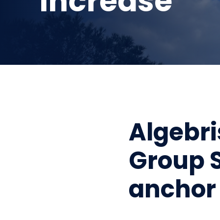
increase
Algebri
Group S
anchor 