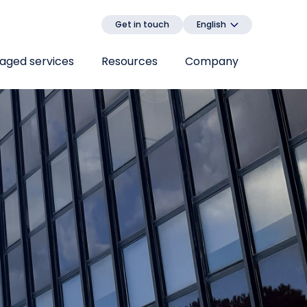
Get in touch
English
aged services
Resources
Company