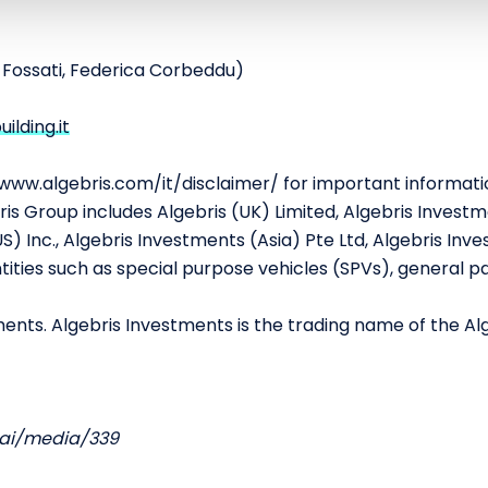
a Fossati, Federica Corbeddu)
lding.it
/www.algebris.com/it/disclaimer/ for important informati
is Group includes Algebris (UK) Limited, Algebris Investme
) Inc., Algebris Investments (Asia) Pte Ltd, Algebris Inves
ities such as special purpose vehicles (SPVs), general pa
ents. Algebris Investments is the trading name of the Al
.ai/media/339