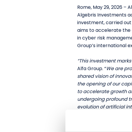
Rome, May 29, 2026 – A
Algebris Investments act
investment, carried out
aims to accelerate the 
in cyber risk manageme
Group’s international e
“This investment marks 
Alfa Group. “
We are pro
shared vision of innovat
the opening of our capi
to accelerate growth an
undergoing profound tr
evolution of artificial in
Alfa Group S.p.A.
Alfa Group is a fast-gr