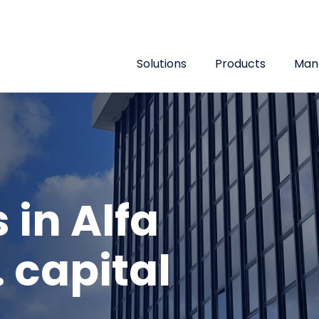
Top menu
Solutions
Products
Man
 in Alfa
 capital