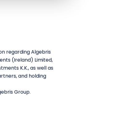
on regarding Algebris
nts (Ireland) Limited,
tments K.K., as well as
rtners, and holding
gebris Group.