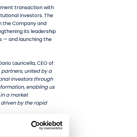
tment transaction with
tutional investors. The
 in the Company and
ngthening its leadership
s — and launching the
Dario Lauricella, CEO of
 partners, united by a
tional investors through
sformation, enabling us
 in a market
driven by the rapid
ty and antifraud space