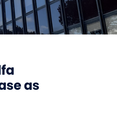
lfa
ease as