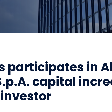
s participates in A
.p.A. capital incr
investor