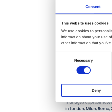
across banking, insuranc
Consent
innovative solutions an
and its proprietary RHD
This website uses cookies
for fraud detection an
processes, and technolo
We use cookies to personalis
approximately 23 millio
information about your use of
other information that you’ve
more than 450,000 IT a
C
Algebris Investments
Necessary
o
Algebris Investments i
n
2006. Since inception, f
s
and private debt. Over t
e
including Italian equiti
n
sustainable economy thr
Deny
t
and thematic approach h
S
manages approximately €
e
in London, Milan, Rome, 
l