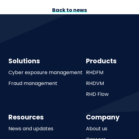
Back to news
Solutions
Products
Cyber exposure management
RHDFM
Fraud management
RHDVM
RHD Flow
Resources
Company
News and updates
About us