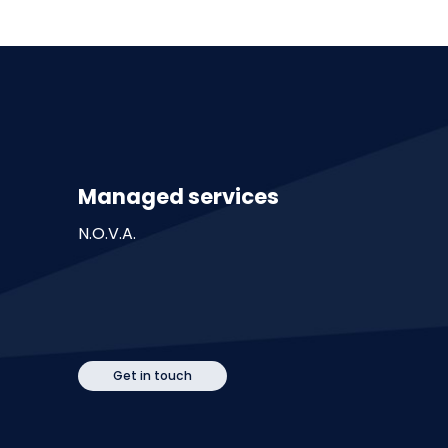
Managed services
N.O.V.A.
Get in touch